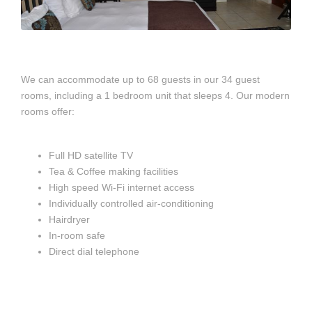
We can accommodate up to 68 guests in our 34 guest
rooms, including a 1 bedroom unit that sleeps 4. Our modern
rooms offer:
Full HD satellite TV
Tea & Coffee making facilities
High speed Wi-Fi internet access
Individually controlled air-conditioning
Hairdryer
In-room safe
Direct dial telephone