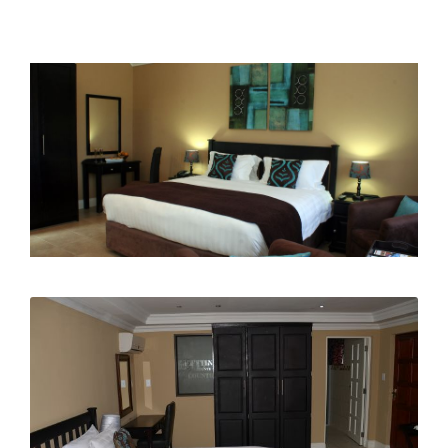
Surprise...it's a Boy!
Gendlebane High School Matric Dance
Fun in the Sun on our NEW Jungle Gym!