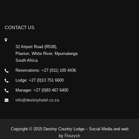
CONTACT US
32 Airport Road (R538),
Plaston, White River, Mpumalanga
South Africa
Reservations: +27 (011) 100 4436
Lodge: +27 (0)13 751 6600
Manager: +27 (0)83 467 6400
info@destinyhotel.co.za
Copyright © 2015 Destiny Country Lodge – Social Media and web
by
Flourysh