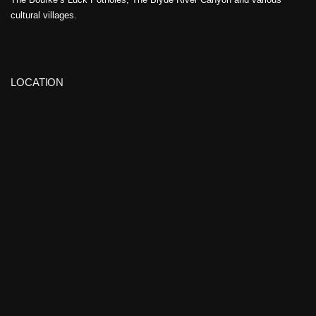
cultural villages.
LOCATION