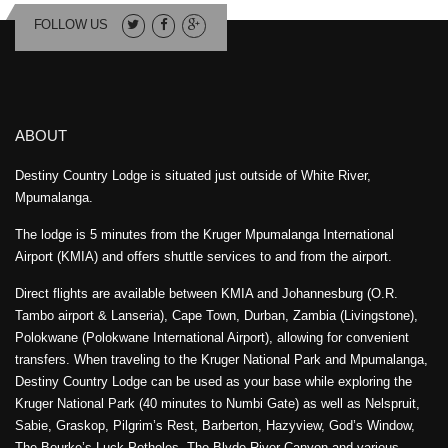
FOLLOW US
ABOUT
Destiny Country Lodge is situated just outside of White River,
Mpumalanga.
The lodge is 5 minutes from the Kruger Mpumalanga International
Airport (KMIA) and offers shuttle services to and from the airport.
Direct flights are available between KMIA and Johannesburg (O.R.
Tambo airport & Lanseria), Cape Town, Durban, Zambia (Livingstone),
Polokwane (Polokwane International Airport), allowing for convenient
transfers. When traveling to the Kruger National Park and Mpumalanga,
Destiny Country Lodge can be used as your base while exploring the
Kruger National Park (40 minutes to Numbi Gate) as well as Nelspruit,
Sabie, Graskop, Pilgrim’s Rest, Barberton, Hazyview, God’s Window,
The Bourke’s Luck Potholes, The Blyde River Canyon and various