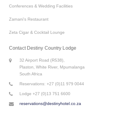
Conferences & Wedding Facilities
Flyfishing at Dullstroom
The Barberton Class 6 Steam Locomotive
Zamani's Restaurant
7 Reasons to remind us why South Africa is the most beautiful
country in the world
Zeta Cigar & Cocktail Lounge
10 Ways to get the lion’s share of Kruger
Contact Destiny Country Lodge
Alles wat jy oor Innibos moet weet
32 Airport Road (R538),
Plaston, White River, Mpumalanga
Wild Horses of Kaapsche Hoop, Mpumalanga
South Africa
Reservations: +27 (0)11 979 0044
Travelers' Top Tips to Pack Smart
Lodge +27 (0)13 751 6600
Handy tips for international travelers heading to Mpumalanga
reservations@destinyhotel.co.za
Themed baby showers are on demand!
The Jerusalem High School Matric Farewell was a success!